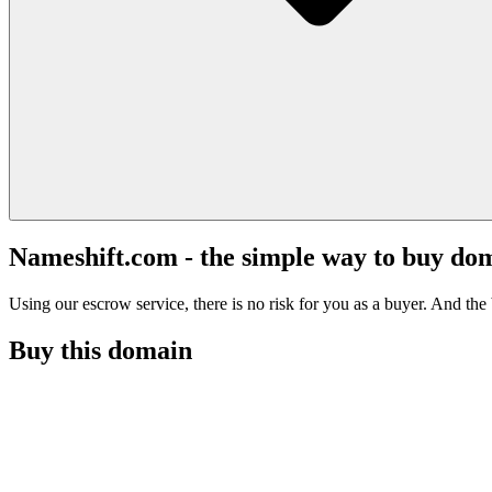
Nameshift.com - the simple way to buy do
Using our escrow service, there is no risk for you as a buyer. And the b
Buy this domain