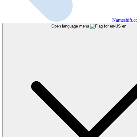
Nameshift.
Open language menu
en