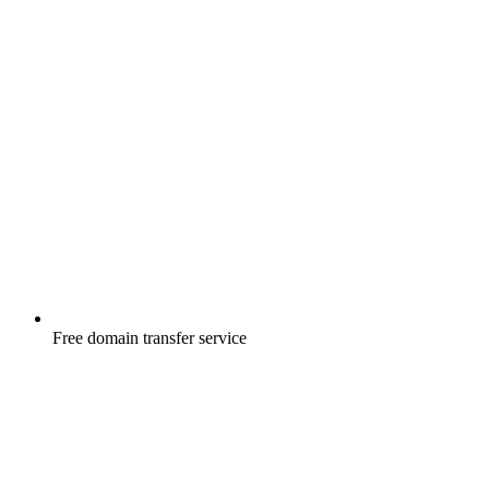
Free
domain transfer service