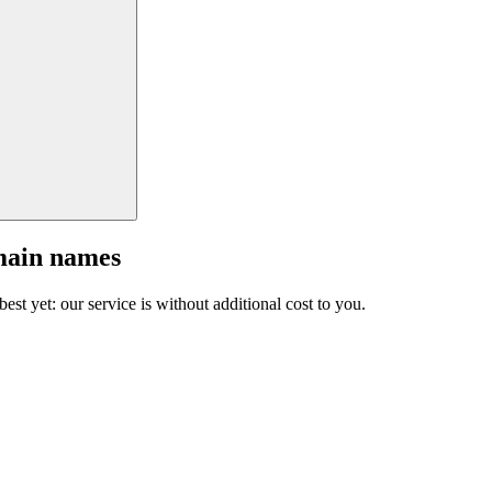
main names
est yet: our service is without additional cost to you.